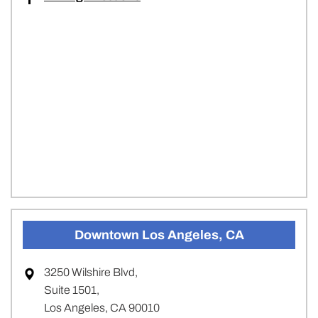
Downtown Los Angeles, CA
3250 Wilshire Blvd,
Suite 1501,
Los Angeles, CA 90010