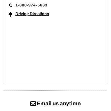
1-800-974-5633
Driving Directions
Email us anytime