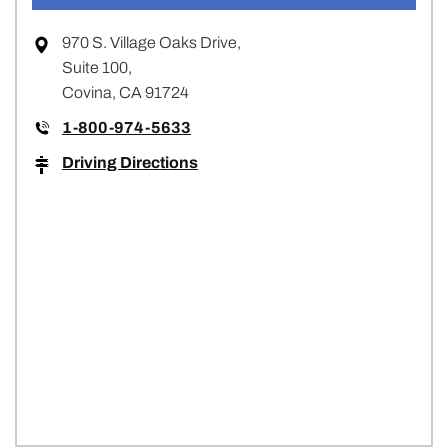
970 S. Village Oaks Drive,
Suite 100,
Covina, CA 91724
1-800-974-5633
Driving Directions