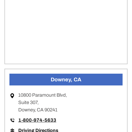
Downey, CA
10800 Paramount Blvd,
Suite 307,
Downey, CA 90241
1-800-974-5633
Driving Directions