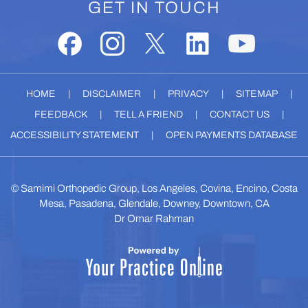
GET IN TOUCH
HOME
|
DISCLAIMER
|
PRIVACY
|
SITEMAP
|
FEEDBACK
|
TELL A FRIEND
|
CONTACT US
|
ACCESSIBILITY STATEMENT
|
OPEN PAYMENTS DATABASE
©
Samimi Orthopedic Group, Los Angeles, Covina, Encino, Costa
Mesa, Pasadena, Glendale, Downey, Downtown, CA
Dr Omar Rahman