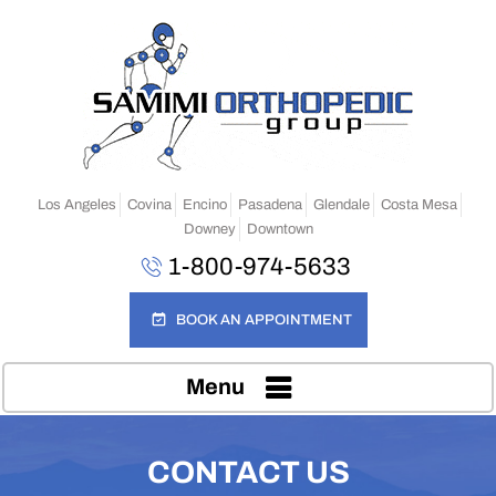
Los Angeles
Covina
Encino
Pasadena
Glendale
Costa Mesa
Downey
Downtown
1-800-974-5633
BOOK AN APPOINTMENT
Menu
CONTACT US