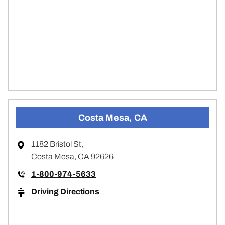
Costa Mesa, CA
1182 Bristol St,
Costa Mesa, CA 92626
1-800-974-5633
Driving Directions