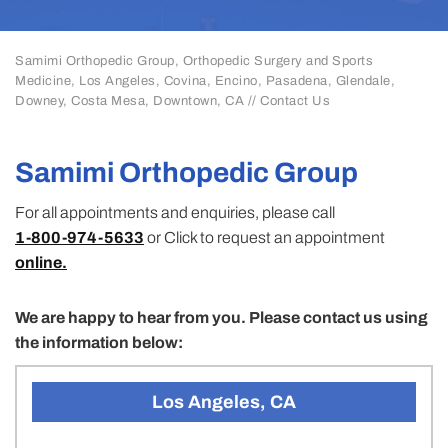
Samimi Orthopedic Group, Orthopedic Surgery and Sports
Medicine, Los Angeles, Covina, Encino, Pasadena, Glendale,
Downey, Costa Mesa, Downtown, CA
// Contact Us
Samimi Orthopedic Group
For all appointments and enquiries, please call
1-800-974-5633
or Click to request an appointment
online.
We are happy to hear from you. Please contact us using
the information below:
Los Angeles, CA