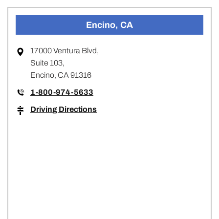
Encino, CA
17000 Ventura Blvd,
Suite 103,
Encino, CA 91316
1-800-974-5633
Driving Directions