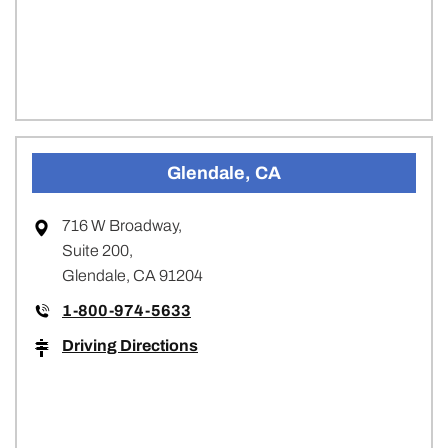
Glendale, CA
716 W Broadway,
Suite 200,
Glendale, CA 91204
1-800-974-5633
Driving Directions