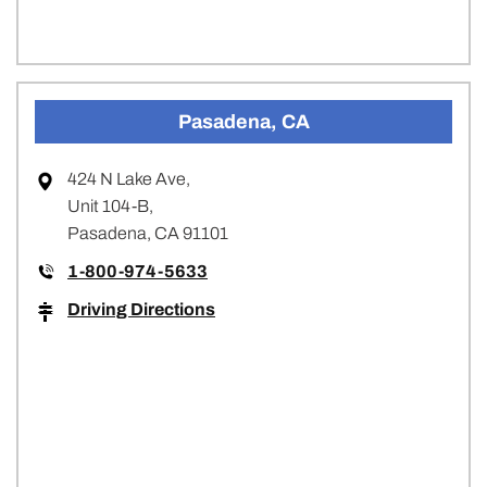
Pasadena, CA
424 N Lake Ave,
Unit 104-B,
Pasadena, CA 91101
1-800-974-5633
Driving Directions