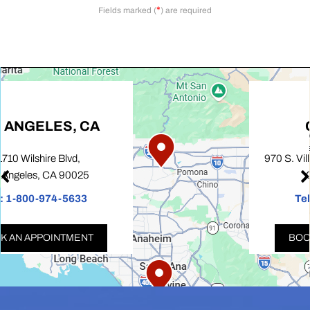
*
Fields marked (
) are required
COVINA, CA
970 S. Village Oaks Drive, Suite 100,
Covina, CA 91724
Tel:
1-800-974-5633
BOOK AN APPOINTMENT