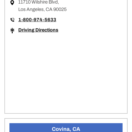
11710 Wilshire Blvd,
Los Angeles, CA 90025
1-800-974-5633
Driving Directions
Covina, CA