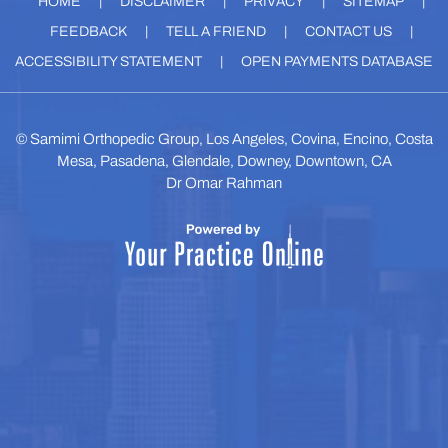
HOME
|
DISCLAIMER
|
PRIVACY
|
SITEMAP
|
FEEDBACK
|
TELL A FRIEND
|
CONTACT US
|
ACCESSIBILITY STATEMENT
|
OPEN PAYMENTS DATABASE
©
Samimi Orthopedic Group, Los Angeles, Covina, Encino, Costa
Mesa, Pasadena, Glendale, Downey, Downtown, CA
Dr Omar Rahman