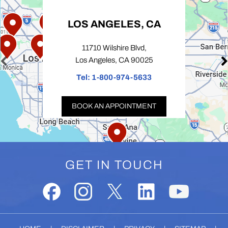
LOS ANGELES, CA
11710 Wilshire Blvd,
Los Angeles, CA 90025
Tel:
1-800-974-5633
BOOK AN APPOINTMENT
GET IN TOUCH