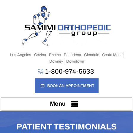
Los Angeles
Covina
Encino
Pasadena
Glendale
Costa Mesa
Downey
Downtown
1-800-974-5633
BOOK AN APPOINTMENT
Menu
PATIENT TESTIMONIALS