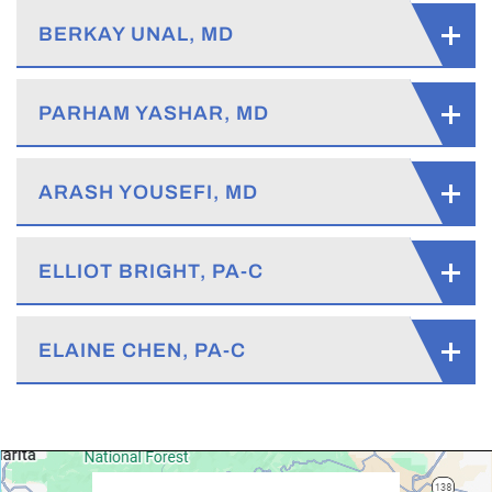
BERKAY UNAL, MD
PARHAM YASHAR, MD
ARASH YOUSEFI, MD
ELLIOT BRIGHT, PA-C
ELAINE CHEN, PA-C