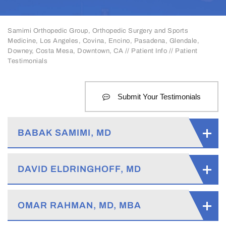
Samimi Orthopedic Group, Orthopedic Surgery and Sports
Medicine, Los Angeles, Covina, Encino, Pasadena, Glendale,
Downey, Costa Mesa, Downtown, CA
//
Patient Info
// Patient
Testimonials
Submit Your Testimonials
BABAK SAMIMI, MD
DAVID ELDRINGHOFF, MD
OMAR RAHMAN, MD, MBA