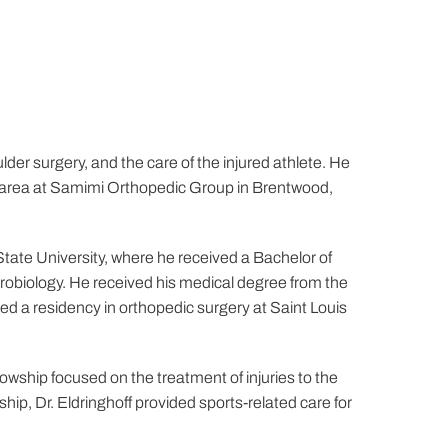
lder surgery, and the care of the injured athlete. He
les area at Samimi Orthopedic Group in Brentwood,
tate University, where he received a Bachelor of
crobiology. He received his medical degree from the
ed a residency in orthopedic surgery at Saint Louis
wship focused on the treatment of injuries to the
hip, Dr. Eldringhoff provided sports-related care for