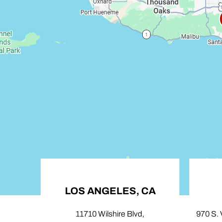
LOS ANGELES, CA
C
11710 Wilshire Blvd,
970 S. Vill