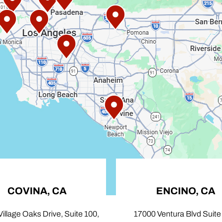
OVINA, CA
ENCINO, CA
age Oaks Drive, Suite 100,
17000 Ventura Blvd Suite 103