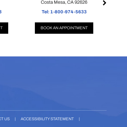
Costa Mesa, CA 92626
Pa
Tel:
1-800-974-5633
Tel
BOOK AN APPOINTMENT
BOO
T US
|
ACCESSIBILITY STATEMENT
|