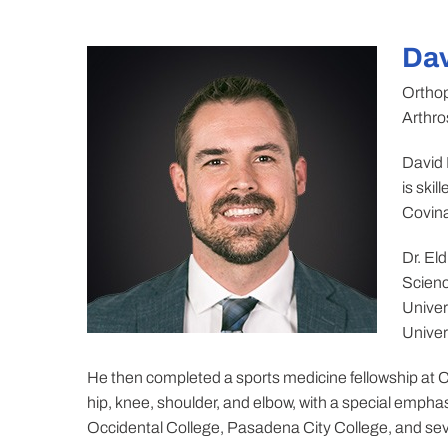
Dav
Orthop
Arthro
David 
is ski
Covina
Dr. El
Scienc
Univer
Univer
He then completed a sports medicine fellowship at C
hip, knee, shoulder, and elbow, with a special emphas
Occidental College, Pasadena City College, and seve