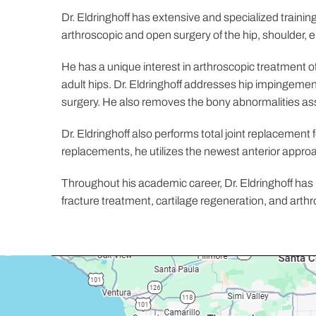
Dr. Eldringhoff has extensive and specialized trainin
arthroscopic and open surgery of the hip, shoulder, 
He has a unique interest in arthroscopic treatment of
adult hips. Dr. Eldringhoff addresses hip impingement
surgery. He also removes the bony abnormalities asso
Dr. Eldringhoff also performs total joint replacement 
replacements, he utilizes the newest anterior approa
Throughout his academic career, Dr. Eldringhoff has 
fracture treatment, cartilage regeneration, and arthro