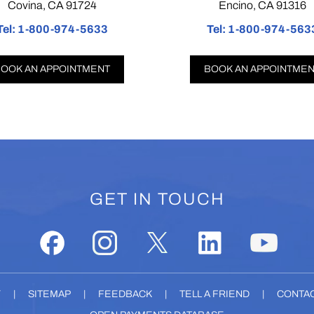
vina, CA 91724
Encino, CA 91316
1-800-974-5633
Tel:
1-800-974-5633
 AN APPOINTMENT
BOOK AN APPOINTMENT
GET IN TOUCH
Y
|
SITEMAP
|
FEEDBACK
|
TELL A FRIEND
|
CONTAC