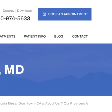
a
Downey
Downtown
BOOK AN APPOINTMENT
00-974-5633
EATMENTS
PATIENT INFO
BLOG
CONTACT
, MD
 Costa Mesa, Downtown, CA
//
About Us
//
Our Providers
//