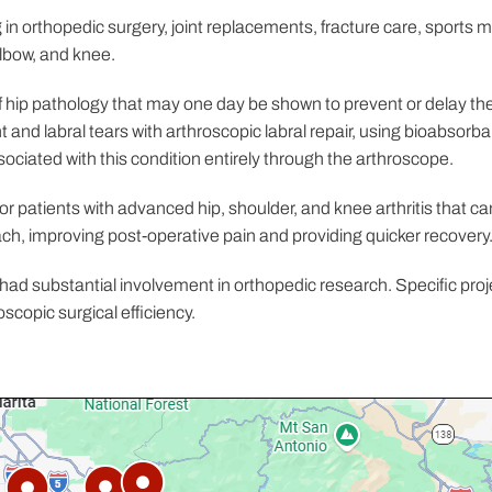
g in orthopedic surgery, joint replacements, fracture care, sports 
elbow, and knee.
 hip pathology that may one day be shown to prevent or delay the o
 and labral tears with arthroscopic labral repair, using bioabsorb
ciated with this condition entirely through the arthroscope.
for patients with advanced hip, shoulder, and knee arthritis that c
ch, improving post-operative pain and providing quicker recovery
had substantial involvement in orthopedic research. Specific proj
scopic surgical efficiency.