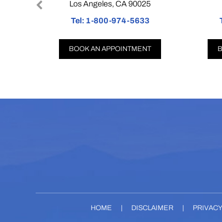
Los Angeles, CA 90025
Co
Tel:
1-800-974-5633
Tel:
BOOK AN APPOINTMENT
BOOK
HOME
|
DISCLAIMER
|
PRIVAC