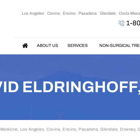
Los Angeles
Covina
Encino
Pasadena
Glendale
Costa Mes
1-8
ABOUT US
SERVICES
NON-SURGICAL TR
ID ELDRINGHOFF
 Medicine, Los Angeles, Covina, Encino, Pasadena, Glendale, Downey,