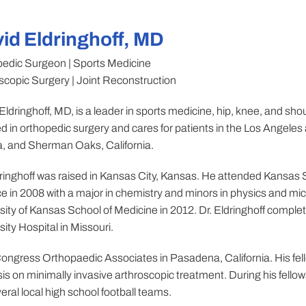
id Eldringhoff, MD
edic Surgeon | Sports Medicine
scopic Surgery | Joint Reconstruction
Eldringhoff, MD, is a leader in sports medicine, hip, knee, and shou
lled in orthopedic surgery and cares for patients in the Los Ange
, and Sherman Oaks, California.
dringhoff was raised in Kansas City, Kansas. He attended Kansas S
e in 2008 with a major in chemistry and minors in physics and mi
sity of Kansas School of Medicine in 2012. Dr. Eldringhoff complet
sity Hospital in Missouri.
ongress Orthopaedic Associates in Pasadena, California. His fello
is on minimally invasive arthroscopic treatment. During his fellows
ral local high school football teams.