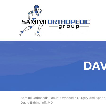
DAV
Samimi Orthopedic Group, Orthopedic Surgery and Sports
David Eldringhoff, MD