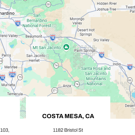
COSTA MESA, CA
PA
,
1182 Bristol St
424 N