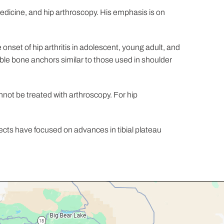
medicine, and hip arthroscopy. His emphasis is on
nset of hip arthritis in adolescent, young adult, and
able bone anchors similar to those used in shoulder
annot be treated with arthroscopy. For hip
.
ects have focused on advances in tibial plateau