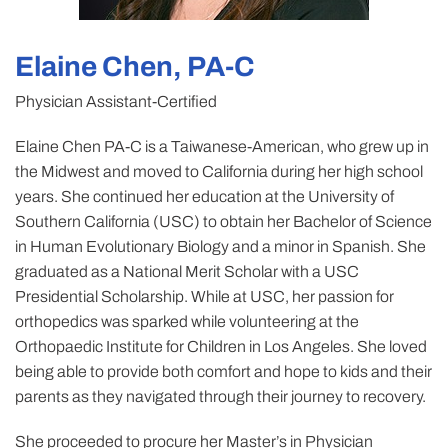
Elaine Chen, PA-C
Physician Assistant-Certified
Elaine Chen PA-C is a Taiwanese-American, who grew up in
the Midwest and moved to California during her high school
years. She continued her education at the University of
Southern California (USC) to obtain her Bachelor of Science
in Human Evolutionary Biology and a minor in Spanish. She
graduated as a National Merit Scholar with a USC
Presidential Scholarship. While at USC, her passion for
orthopedics was sparked while volunteering at the
Orthopaedic Institute for Children in Los Angeles. She loved
being able to provide both comfort and hope to kids and their
parents as they navigated through their journey to recovery.
She proceeded to procure her Master’s in Physician