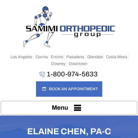
Los Angeles
Covina
Encino
Pasadena
Glendale
Costa Mesa
Downey
Downtown
1-800-974-5633
BOOK AN APPOINTMENT
Menu
ELAINE CHEN, PA-C