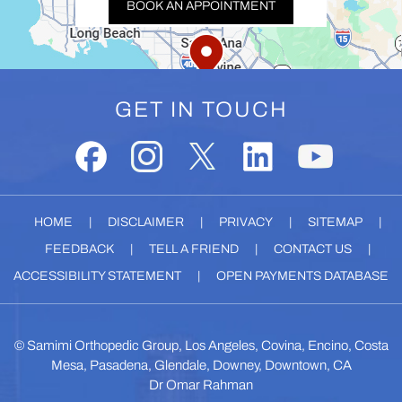
BOOK AN APPOINTMENT
GET IN TOUCH
HOME
|
DISCLAIMER
|
PRIVACY
|
SITEMAP
|
FEEDBACK
|
TELL A FRIEND
|
CONTACT US
|
ACCESSIBILITY STATEMENT
|
OPEN PAYMENTS DATABASE
©
Samimi Orthopedic Group, Los Angeles, Covina, Encino, Costa
Mesa, Pasadena, Glendale, Downey, Downtown, CA
Dr Omar Rahman