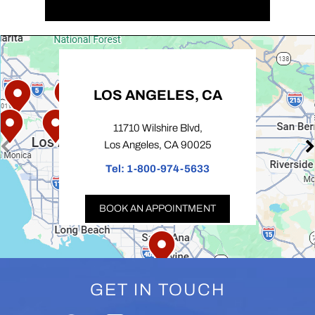
LOS ANGELES, CA
11710 Wilshire Blvd,
Los Angeles, CA 90025
Tel:
1-800-974-5633
BOOK AN APPOINTMENT
GET IN TOUCH