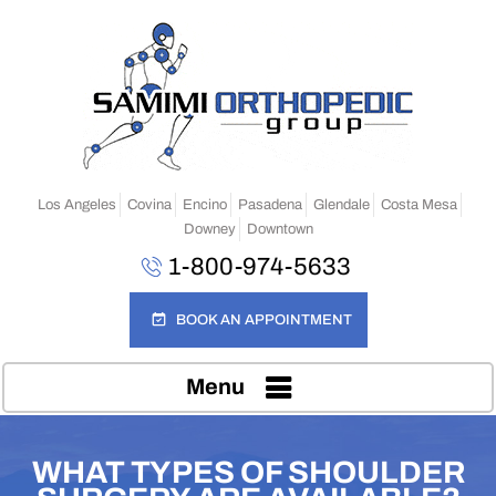
Los Angeles
Covina
Encino
Pasadena
Glendale
Costa Mesa
Downey
Downtown
1-800-974-5633
BOOK AN APPOINTMENT
Menu
WHAT TYPES OF SHOULDER