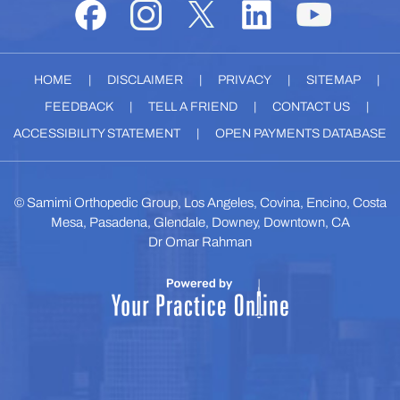
HOME
|
DISCLAIMER
|
PRIVACY
|
SITEMAP
|
FEEDBACK
|
TELL A FRIEND
|
CONTACT US
|
ACCESSIBILITY STATEMENT
|
OPEN PAYMENTS DATABASE
©
Samimi Orthopedic Group, Los Angeles, Covina, Encino, Costa
Mesa, Pasadena, Glendale, Downey, Downtown, CA
Dr Omar Rahman