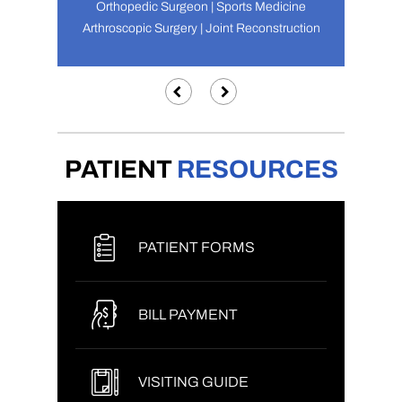
Orthopedic Surgeon | Sports Medicine
Arthroscopic Surgery | Joint Reconstruction
PATIENT
RESOURCES
PATIENT FORMS
BILL PAYMENT
VISITING GUIDE