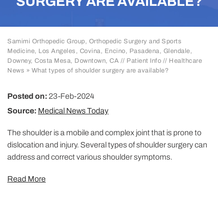
SURGERY ARE AVAILABLE?
Samimi Orthopedic Group, Orthopedic Surgery and Sports
Medicine, Los Angeles, Covina, Encino, Pasadena, Glendale,
Downey, Costa Mesa, Downtown, CA
//
Patient Info
//
Healthcare
News
»
What types of shoulder surgery are available?
Posted on:
23-Feb-2024
Source:
Medical News Today
The shoulder is a mobile and complex joint that is prone to
dislocation and injury. Several types of shoulder surgery can
address and correct various shoulder symptoms.
Read More