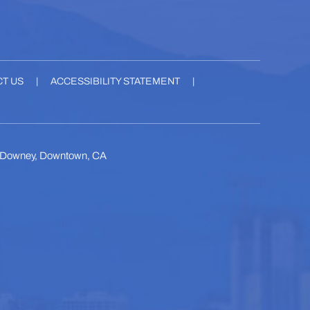
T US
|
ACCESSIBILITY STATEMENT
|
, Downey, Downtown, CA