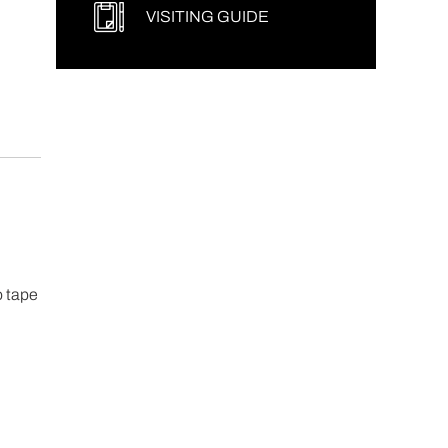
VISITING GUIDE
o tape