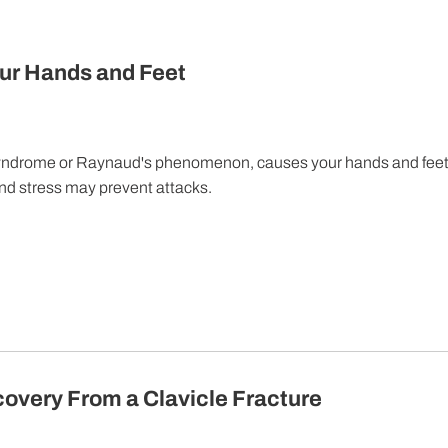
ur Hands and Feet
yndrome or Raynaud's phenomenon, causes your hands and feet
and stress may prevent attacks.
covery From a Clavicle Fracture