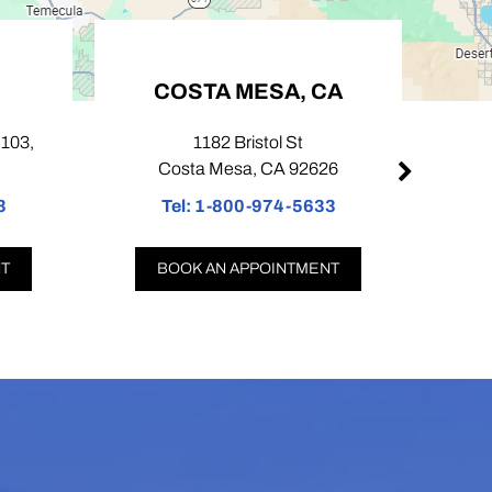
COSTA MESA, CA
PASA
1182 Bristol St
424 N Lake
Costa Mesa, CA 92626
Pasade
Tel:
1-800-974-5633
Tel:
1-8
BOOK AN APPOINTMENT
BOOK AN