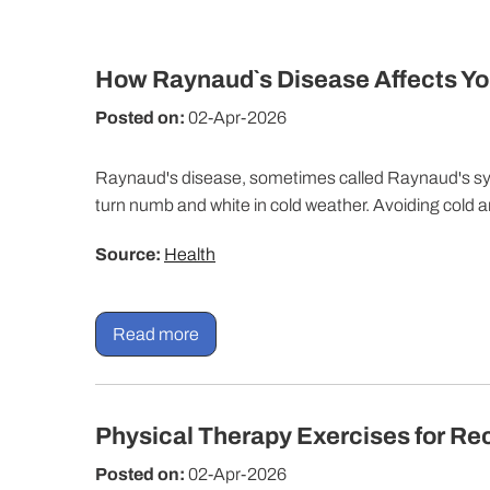
How Raynaud`s Disease Affects Yo
Posted on:
02-Apr-2026
Raynaud's disease, sometimes called Raynaud's s
turn numb and white in cold weather. Avoiding cold 
Source:
Health
Read more
Physical Therapy Exercises for Re
Posted on:
02-Apr-2026