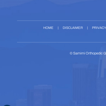
HOME
|
DISCLAIMER
|
PRIVAC
©
Samimi Orthopedic G