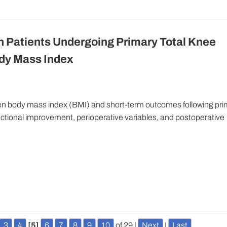
 Patients Undergoing Primary Total Knee
ody Mass Index
een body mass index (BMI) and short-term outcomes following pr
functional improvement, perioperative variables, and postoperative
3
4
[5]
6
7
8
9
10
of 29
|
Next
|
Last