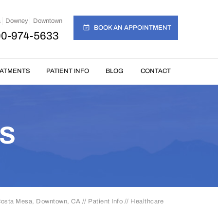
a
Downey
Downtown
BOOK AN APPOINTMENT
00-974-5633
EATMENTS
PATIENT INFO
BLOG
CONTACT
S
 Costa Mesa, Downtown, CA
//
Patient Info
// Healthcare