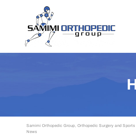
Samimi Orthopedic Group, Orthopedic Surgery and Sports
News