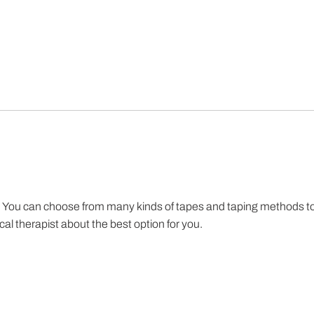
ain. You can choose from many kinds of tapes and taping methods t
cal therapist about the best option for you.