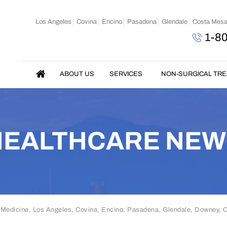
Los Angeles
Covina
Encino
Pasadena
Glendale
Costa Mes
1-8
ABOUT US
SERVICES
NON-SURGICAL TR
HEALTHCARE NEW
 Medicine, Los Angeles, Covina, Encino, Pasadena, Glendale, Downey,