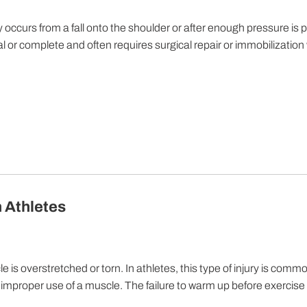
ly occurs from a fall onto the shoulder or after enough pressure is 
al or complete and often requires surgical repair or immobilization
n Athletes
is overstretched or torn. In athletes, this type of injury is commo
e improper use of a muscle. The failure to warm up before exercise