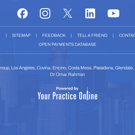
Y
|
SITEMAP
|
FEEDBACK
|
TELL A FRIEND
|
CONTAC
OPEN PAYMENTS DATABASE
roup, Los Angeles, Covina, Encino, Costa Mesa, Pasadena, Glendale
Dr Omar Rahman