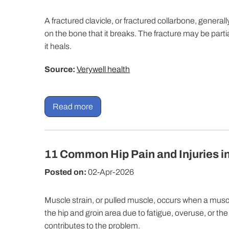
A fractured clavicle, or fractured collarbone, general
on the bone that it breaks. The fracture may be parti
it heals.
Source:
Verywell health
Read more
11 Common Hip Pain and Injuries i
Posted on:
02-Apr-2026
Muscle strain, or pulled muscle, occurs when a muscle 
the hip and groin area due to fatigue, overuse, or th
contributes to the problem.