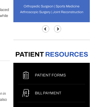
Orthopedic Surgeon | Sports Medicine
placed
Arthroscopic Surgery | Joint Reconstruction
 while
PATIENT
RESOURCES
PATIENT FORMS
BILL PAYMENT
n in
 also