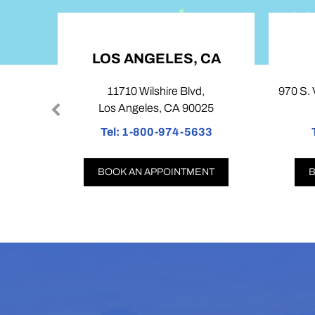
LOS ANGELES, CA
COV
11710 Wilshire Blvd,
970 S. Village O
Los Angeles, CA 90025
Covina
Tel:
1-800-974-5633
Tel:
1-8
BOOK AN APPOINTMENT
BOOK AN 