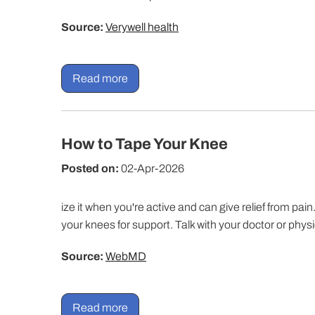
Source:
Verywell health
Read more
How to Tape Your Knee
Posted on:
02-Apr-2026
ize it when you're active and can give relief from p
your knees for support. Talk with your doctor or physi
Source:
WebMD
Read more