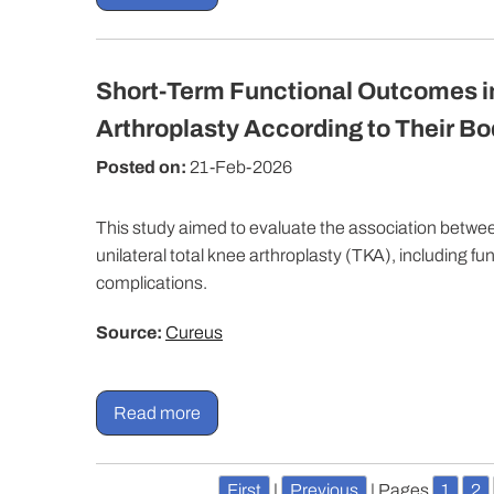
Short-Term Functional Outcomes in
Arthroplasty According to Their B
Posted on:
21-Feb-2026
This study aimed to evaluate the association betw
unilateral total knee arthroplasty (TKA), including 
complications.
Source:
Cureus
Read more
First
|
Previous
|
Pages
1
2