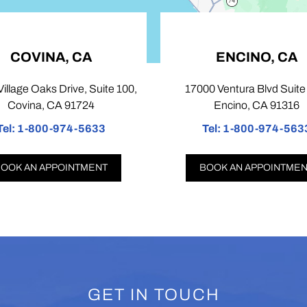
INA, CA
ENCINO, CA
aks Drive, Suite 100,
17000 Ventura Blvd Suite 103,
, CA 91724
Encino, CA 91316
00-974-5633
Tel:
1-800-974-5633
APPOINTMENT
BOOK AN APPOINTMENT
GET IN TOUCH