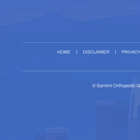
HOME
|
DISCLAIMER
|
PRIVAC
©
Samimi Orthopedic G