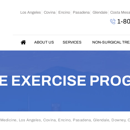
Los Angeles
Covina
Encino
Pasadena
Glendale
Costa Mes
1-8
ABOUT US
SERVICES
NON-SURGICAL TR
E EXERCISE PRO
 Medicine, Los Angeles, Covina, Encino, Pasadena, Glendale, Downey,