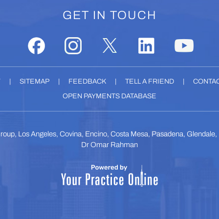
GET IN TOUCH
Y
|
SITEMAP
|
FEEDBACK
|
TELL A FRIEND
|
CONTAC
OPEN PAYMENTS DATABASE
roup, Los Angeles, Covina, Encino, Costa Mesa, Pasadena, Glendale
Dr Omar Rahman