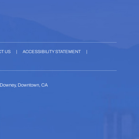
T US
|
ACCESSIBILITY STATEMENT
|
, Downey, Downtown, CA