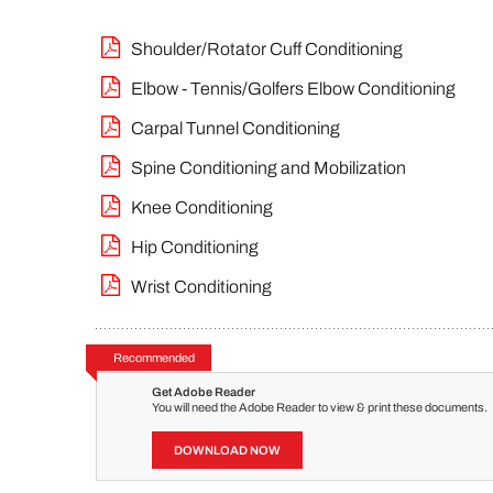
Shoulder/Rotator Cuff Conditioning
Elbow - Tennis/Golfers Elbow Conditioning
Carpal Tunnel Conditioning
Spine Conditioning and Mobilization
Knee Conditioning
Hip Conditioning
Wrist Conditioning
Recommended
Get Adobe Reader
You will need the Adobe Reader to view & print these documents.
DOWNLOAD NOW