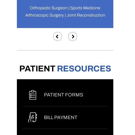
Orthopedic Surgeon | Sports Medicine
Arthroscopic Surgery | Joint Reconstruction
PATIENT
RESOURCES
PATIENT FORMS
BILL PAYMENT