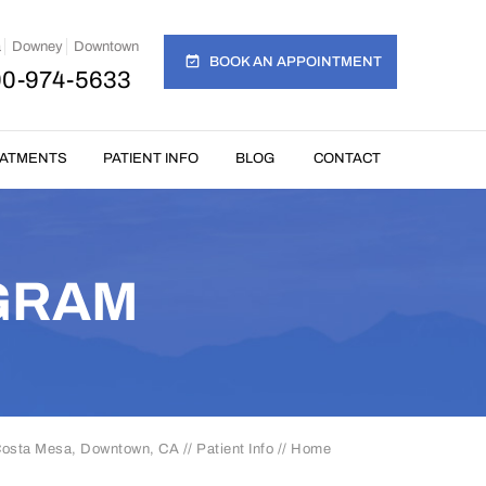
a
Downey
Downtown
BOOK AN APPOINTMENT
00-974-5633
EATMENTS
PATIENT INFO
BLOG
CONTACT
GRAM
 Costa Mesa, Downtown, CA
//
Patient Info
// Home