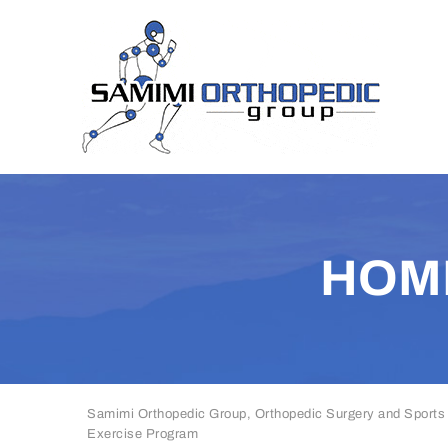
HOM
Samimi Orthopedic Group, Orthopedic Surgery and Sports
Exercise Program