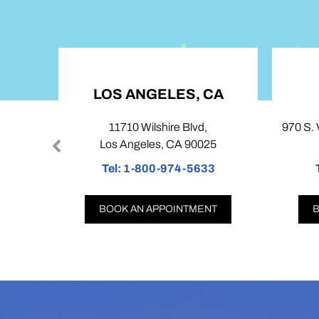
LOS ANGELES, CA
11710 Wilshire Blvd,
970 S. V
Los Angeles, CA 90025
Tel:
1-800-974-5633
T
BOOK AN APPOINTMENT
B