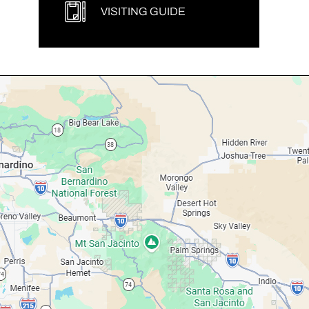
VISITING GUIDE