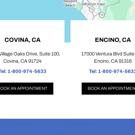
COVINA, CA
ENCINO, CA
illage Oaks Drive, Suite 100,
17000 Ventura Blvd Suite 
Covina, CA 91724
Encino, CA 91316
el:
1-800-974-5633
Tel:
1-800-974-5633
OOK AN APPOINTMENT
BOOK AN APPOINTMEN