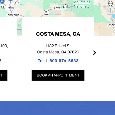
COSTA MESA, CA
103,
1182 Bristol St
424
Costa Mesa, CA 92626
Tel:
1-800-974-5633
T
T
BOOK AN APPOINTMENT
B