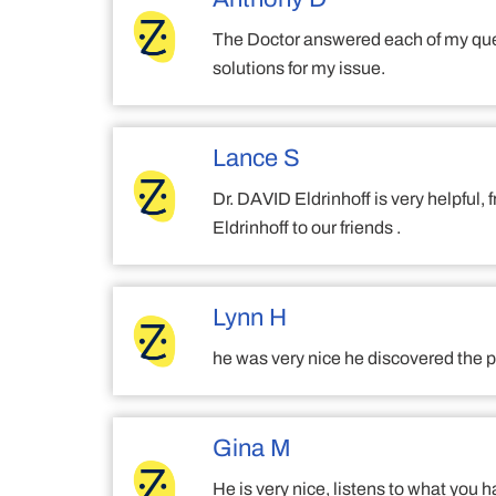
The Doctor answered each of my ques
solutions for my issue.
Lance S
Dr. DAVID Eldrinhoff is very helpful
Eldrinhoff to our friends .
Lynn H
he was very nice he discovered the p
Gina M
He is very nice, listens to what you h