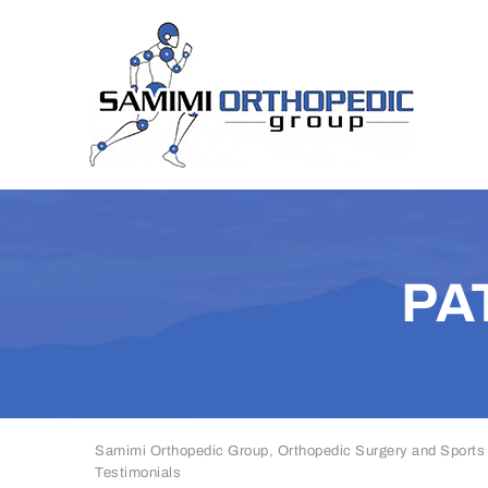
PA
Samimi Orthopedic Group, Orthopedic Surgery and Sports
Testimonials