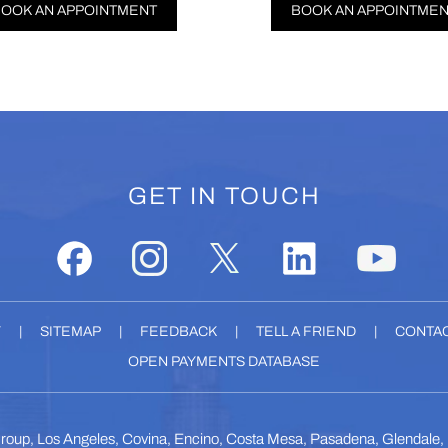
TMENT
BOOK AN APPOINTMENT
GET IN TOUCH
Y
|
SITEMAP
|
FEEDBACK
|
TELL A FRIEND
|
CONTAC
OPEN PAYMENTS DATABASE
roup, Los Angeles, Covina, Encino, Costa Mesa, Pasadena, Glendale