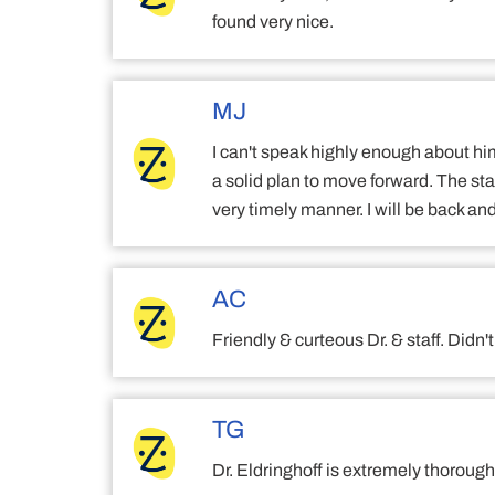
found very nice.
MJ
I can't speak highly enough about hi
a solid plan to move forward. The sta
very timely manner. I will be back and
AC
Friendly & curteous Dr. & staff. Didn
TG
Dr. Eldringhoff is extremely thoroug