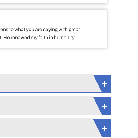
tens to what you are saying with great
. He renewed my faith in humanity.