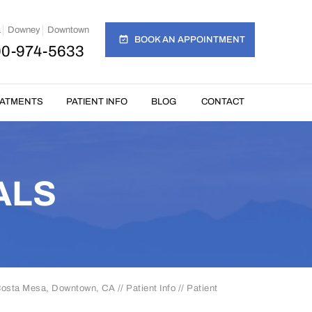
a
Downey
Downtown
BOOK AN APPOINTMENT
00-974-5633
EATMENTS
PATIENT INFO
BLOG
CONTACT
ALS
 Costa Mesa, Downtown, CA
//
Patient Info
// Patient