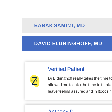
BABAK SAMIMI, MD
DAVID ELDRINGHOFF, MD
Verified Patient
Dr Eldringhoff really takes the time 
allowed me to take the time to think
leave feeling assured and in goods 
Anthony D