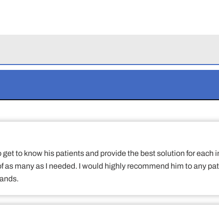
to get to know his patients and provide the best solution for eac
 of as many as I needed. I would highly recommend him to any pat
hands.