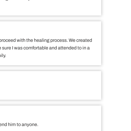
 proceed with the healing process. We created
e sure I was comfortable and attended to in a
ily.
mend him to anyone.