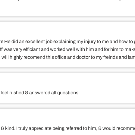
m! He did an excellent job explaining my injury to me and how to
ff was very efficiant and worked well with him and for him to mak
 will highly recomend this office and doctor to my freinds and fam
't feel rushed & answered all questions.
h & kind. I truly appreciate being referred to him, & would recom