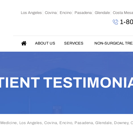
Los Angeles
Covina
Encino
Pasadena
Glendale
Costa Mes
1-8
ABOUT US
SERVICES
NON-SURGICAL TR
TIENT TESTIMONI
 Medicine, Los Angeles, Covina, Encino, Pasadena, Glendale, Downey,