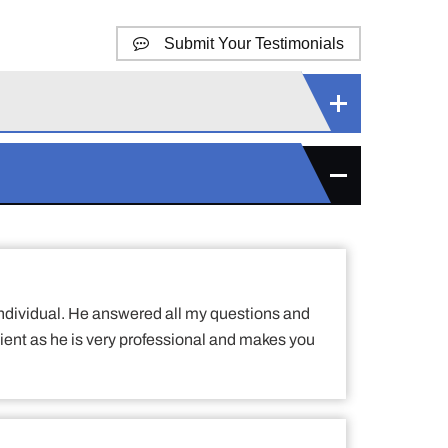
Submit Your Testimonials
h individual. He answered all my questions and
ient as he is very professional and makes you