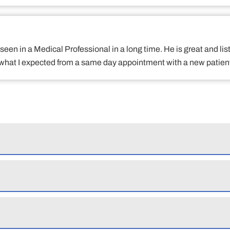
een in a Medical Professional in a long time. He is great and lis
what I expected from a same day appointment with a new patient