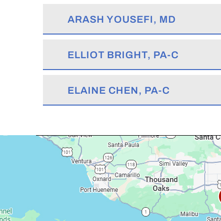
ARASH YOUSEFI, MD
ELLIOT BRIGHT, PA-C
ELAINE CHEN, PA-C