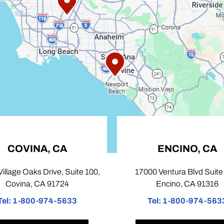
CA
ENCINO, CA
e, Suite 100,
17000 Ventura Blvd Suite 103,
724
Encino, CA 91316
-5633
Tel:
1-800-974-5633