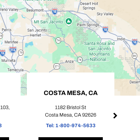
COSTA MESA, CA
PASADENA
1182 Bristol St
424 N Lake Ave Un
Costa Mesa, CA 92626
Pasadena, CA 
Tel:
1-800-974-5633
Tel:
1-800-974