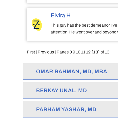
Elvira H
This guy has the best demeanor I’ve s
attention. He went over and beyond 
First
|
Previous
| Pages
8
9
10
11
12
[13]
of 13
OMAR RAHMAN, MD, MBA
BERKAY UNAL, MD
PARHAM YASHAR, MD