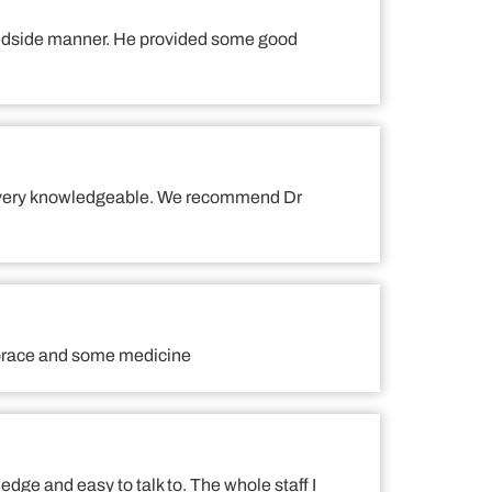
 bedside manner. He provided some good
 and very knowledgeable. We recommend Dr
a brace and some medicine
ledge and easy to talk to. The whole staff I