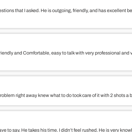
tions that I asked. He is outgoing, friendly, and has excellent
, friendly and Comfortable, easy to talk with very professional
roblem right away knew what to do took care of it with 2 shots 
ave to say. He takes his time. I didn’t feel rushed. He is very know