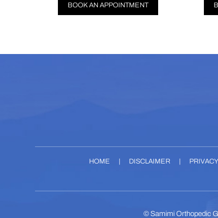
BOOK AN APPOINTMENT
BOOK AN APPOIN
HOME
|
DISCLAIMER
|
PRIVAC
©
Samimi Orthopedic G