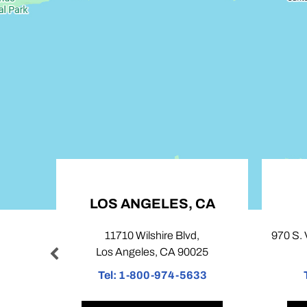
LOS ANGELES, CA
COVINA, 
11710 Wilshire Blvd,
970 S. Village Oaks Driv
Los Angeles, CA 90025
Covina, CA 91
Tel:
1-800-974-5633
Tel:
1-800-974