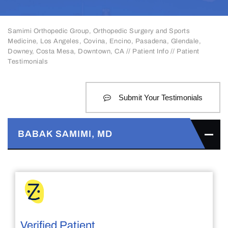
Samimi Orthopedic Group, Orthopedic Surgery and Sports
Medicine, Los Angeles, Covina, Encino, Pasadena, Glendale,
Downey, Costa Mesa, Downtown, CA
//
Patient Info
// Patient
Testimonials
Submit Your Testimonials
BABAK SAMIMI, MD
Verified Patient