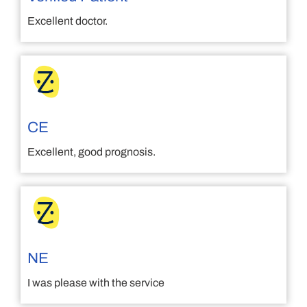
Excellent doctor.
CE
Excellent, good prognosis.
NE
I was please with the service