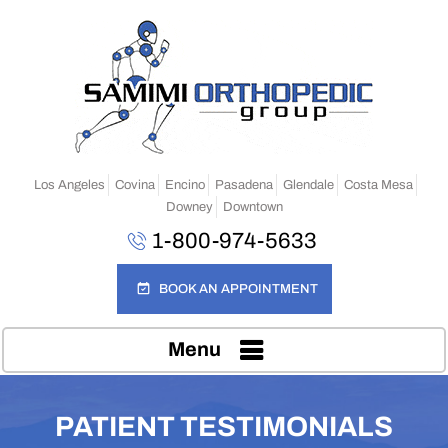
Los Angeles
Covina
Encino
Pasadena
Glendale
Costa Mesa
Downey
Downtown
1-800-974-5633
BOOK AN APPOINTMENT
Menu
PATIENT TESTIMONIALS