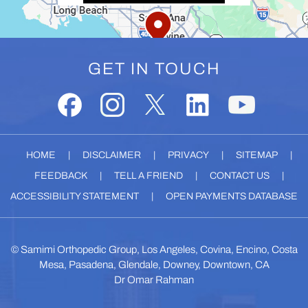
GET IN TOUCH
HOME
|
DISCLAIMER
|
PRIVACY
|
SITEMAP
|
FEEDBACK
|
TELL A FRIEND
|
CONTACT US
|
ACCESSIBILITY STATEMENT
|
OPEN PAYMENTS DATABASE
©
Samimi Orthopedic Group, Los Angeles, Covina, Encino, Costa
Mesa, Pasadena, Glendale, Downey, Downtown, CA
Dr Omar Rahman