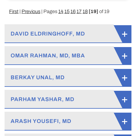
First
|
Previous
| Pages
14
15
16
17
18
[19]
of 19
DAVID ELDRINGHOFF, MD
OMAR RAHMAN, MD, MBA
BERKAY UNAL, MD
PARHAM YASHAR, MD
ARASH YOUSEFI, MD