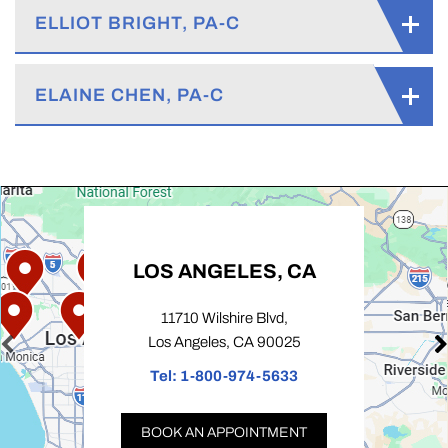
ELLIOT BRIGHT, PA-C
ELAINE CHEN, PA-C
LOS ANGELES, CA
11710 Wilshire Blvd,
Los Angeles, CA 90025
Tel:
1-800-974-5633
BOOK AN APPOINTMENT