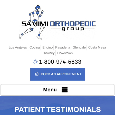
Los Angeles
Covina
Encino
Pasadena
Glendale
Costa Mesa
Downey
Downtown
1-800-974-5633
BOOK AN APPOINTMENT
Menu
PATIENT TESTIMONIALS