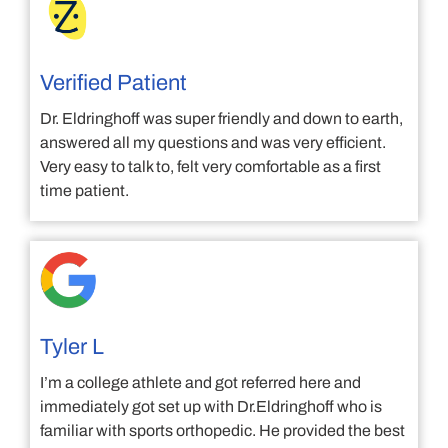
Verified Patient
Dr. Eldringhoff was super friendly and down to earth,
answered all my questions and was very efficient.
Very easy to talk to, felt very comfortable as a first
time patient.
Tyler L
I’m a college athlete and got referred here and
immediately got set up with Dr.Eldringhoff who is
familiar with sports orthopedic. He provided the best