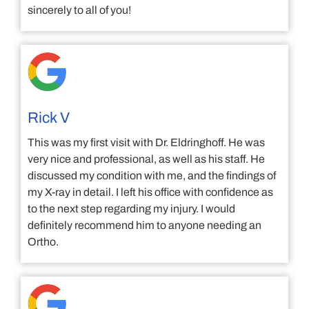
sincerely to all of you!
Rick V
This was my first visit with Dr. Eldringhoff. He was
very nice and professional, as well as his staff. He
discussed my condition with me, and the findings of
my X-ray in detail. I left his office with confidence as
to the next step regarding my injury. I would
definitely recommend him to anyone needing an
Ortho.