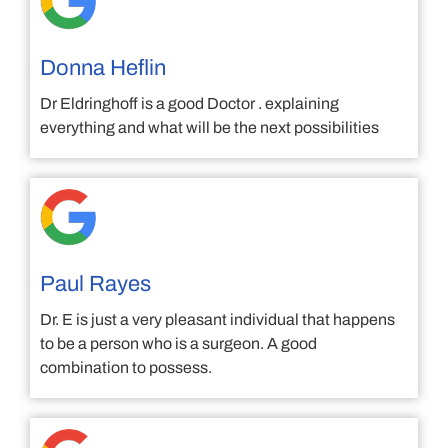
Donna Heflin
Dr Eldringhoff is a good Doctor . explaining
everything and what will be the next possibilities
Paul Rayes
Dr. E is just a very pleasant individual that happens
to be a person who is a surgeon. A good
combination to possess.