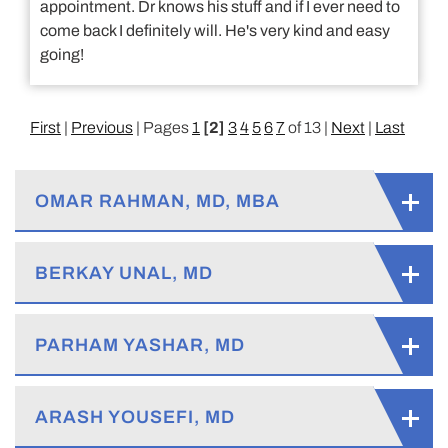
appointment. Dr knows his stuff and if I ever need to
come back I definitely will. He's very kind and easy
going!
First
|
Previous
| Pages
1
[2]
3
4
5
6
7
of 13 |
Next
|
Last
OMAR RAHMAN, MD, MBA
BERKAY UNAL, MD
PARHAM YASHAR, MD
ARASH YOUSEFI, MD