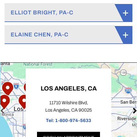
ELLIOT BRIGHT, PA-C
ELAINE CHEN, PA-C
LOS ANGELES, CA
11710 Wilshire Blvd,
Los Angeles, CA 90025
Tel:
1-800-974-5633