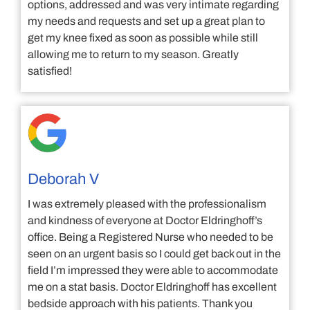
options, addressed and was very intimate regarding
my needs and requests and set up a great plan to
get my knee fixed as soon as possible while still
allowing me to return to my season. Greatly
satisfied!
Deborah V
I was extremely pleased with the professionalism
and kindness of everyone at Doctor Eldringhoff’s
office. Being a Registered Nurse who needed to be
seen on an urgent basis so I could get back out in the
field I’m impressed they were able to accommodate
me on a stat basis. Doctor Eldringhoff has excellent
bedside approach with his patients. Thank you