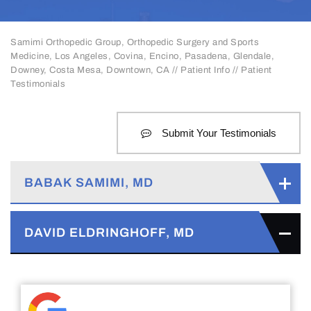
Samimi Orthopedic Group, Orthopedic Surgery and Sports
Medicine, Los Angeles, Covina, Encino, Pasadena, Glendale,
Downey, Costa Mesa, Downtown, CA
//
Patient Info
// Patient
Testimonials
Submit Your Testimonials
BABAK SAMIMI, MD
DAVID ELDRINGHOFF, MD