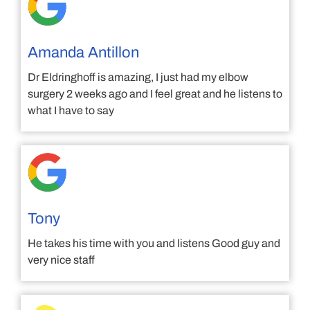
Amanda Antillon
Dr Eldringhoff is amazing, I just had my elbow
surgery 2 weeks ago and I feel great and he listens to
what I have to say
Tony
He takes his time with you and listens Good guy and
very nice staff