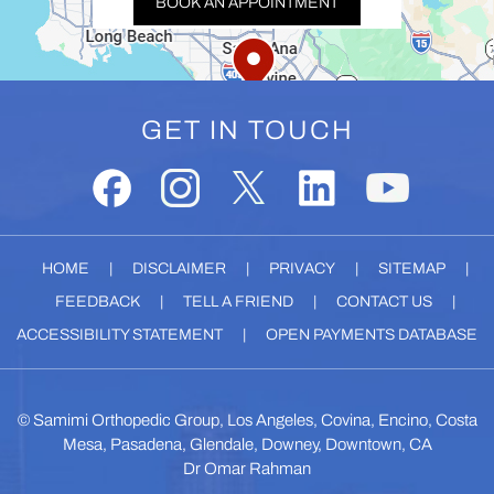
BOOK AN APPOINTMENT
GET IN TOUCH
HOME
|
DISCLAIMER
|
PRIVACY
|
SITEMAP
|
FEEDBACK
|
TELL A FRIEND
|
CONTACT US
|
ACCESSIBILITY STATEMENT
|
OPEN PAYMENTS DATABASE
©
Samimi Orthopedic Group, Los Angeles, Covina, Encino, Costa
Mesa, Pasadena, Glendale, Downey, Downtown, CA
Dr Omar Rahman