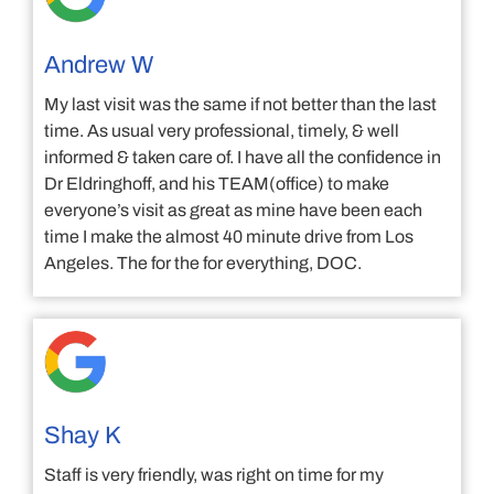
Andrew W
My last visit was the same if not better than the last
time. As usual very professional, timely, & well
informed & taken care of. I have all the confidence in
Dr Eldringhoff, and his TEAM(office) to make
everyone’s visit as great as mine have been each
time I make the almost 40 minute drive from Los
Angeles. The for the for everything, DOC.
Shay K
Staff is very friendly, was right on time for my