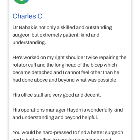
Charles C
Dr Babak is not only a skilled and outstanding
surgeon but extremely patient, kind and
understanding.
He's worked on my right shoulder twice repairing the
rotator cuff and the long head of the bicep which
became detached and I cannot feel other than he
had done above and beyond what was possible.
His office staff are very good and decent.
His operations manager Haydn is wonderfully kind
and understanding and beyond helpful.
You would be hard-pressed to find a better surgeon
and a better office to care for your injuries and