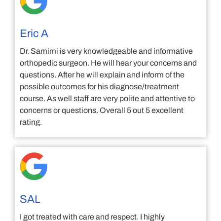
Eric A
Dr. Samimi is very knowledgeable and informative
orthopedic surgeon. He will hear your concerns and
questions. After he will explain and inform of the
possible outcomes for his diagnose/treatment
course. As well staff are very polite and attentive to
concerns or questions. Overall 5 out 5 excellent
rating.
SAL
I got treated with care and respect. I highly