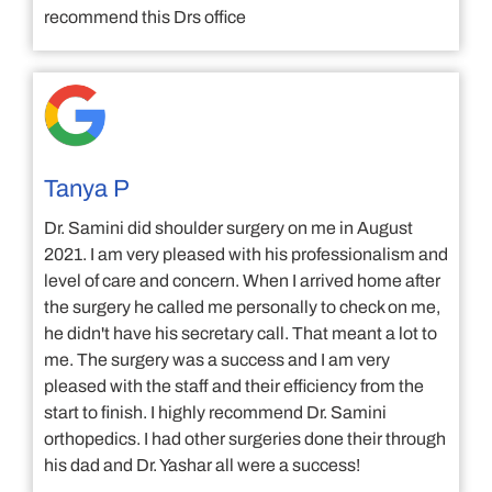
recommend this Drs office
Tanya P
Dr. Samini did shoulder surgery on me in August
2021. I am very pleased with his professionalism and
level of care and concern. When I arrived home after
the surgery he called me personally to check on me,
he didn't have his secretary call. That meant a lot to
me. The surgery was a success and I am very
pleased with the staff and their efficiency from the
start to finish. I highly recommend Dr. Samini
orthopedics. I had other surgeries done their through
his dad and Dr. Yashar all were a success!