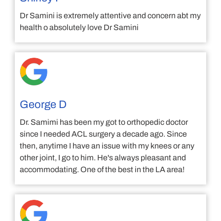
Dr Samini is extremely attentive and concern abt my
health o absolutely love Dr Samini
George D
Dr. Samimi has been my got to orthopedic doctor
since I needed ACL surgery a decade ago. Since
then, anytime I have an issue with my knees or any
other joint, I go to him. He's always pleasant and
accommodating. One of the best in the LA area!