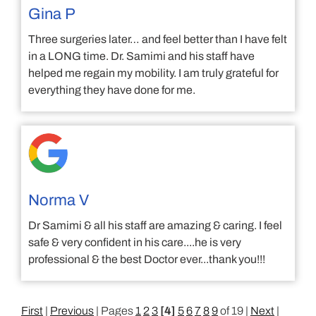
Gina P
Three surgeries later… and feel better than I have felt
in a LONG time. Dr. Samimi and his staff have
helped me regain my mobility. I am truly grateful for
everything they have done for me.
Norma V
Dr Samimi & all his staff are amazing & caring. I feel
safe & very confident in his care....he is very
professional & the best Doctor ever...thank you!!!
First
|
Previous
| Pages
1
2
3
[4]
5
6
7
8
9
of 19 |
Next
|