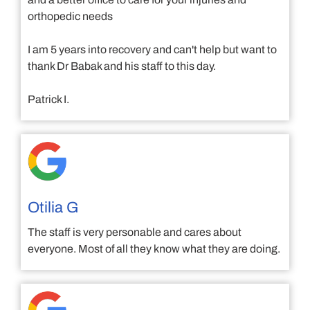
orthopedic needs
I am 5 years into recovery and can't help but want to
thank Dr Babak and his staff to this day.
Patrick I.
Otilia G
The staff is very personable and cares about
everyone. Most of all they know what they are doing.