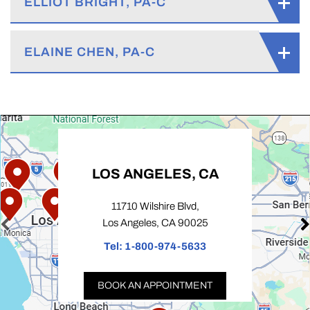
ELLIOT BRIGHT, PA-C
ELAINE CHEN, PA-C
LOS ANGELES, CA
11710 Wilshire Blvd,
Los Angeles, CA 90025
Tel:
1-800-974-5633
BOOK AN APPOINTMENT