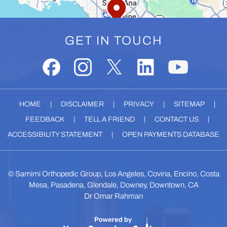
GET IN TOUCH
HOME
|
DISCLAIMER
|
PRIVACY
|
SITEMAP
|
FEEDBACK
|
TELL A FRIEND
|
CONTACT US
|
ACCESSIBILITY STATEMENT
|
OPEN PAYMENTS DATABASE
©
Samimi Orthopedic Group, Los Angeles, Covina, Encino, Costa
Mesa, Pasadena, Glendale, Downey, Downtown, CA
Dr Omar Rahman