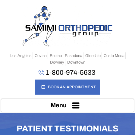
Los Angeles
Covina
Encino
Pasadena
Glendale
Costa Mesa
Downey
Downtown
1-800-974-5633
BOOK AN APPOINTMENT
Menu
PATIENT TESTIMONIALS