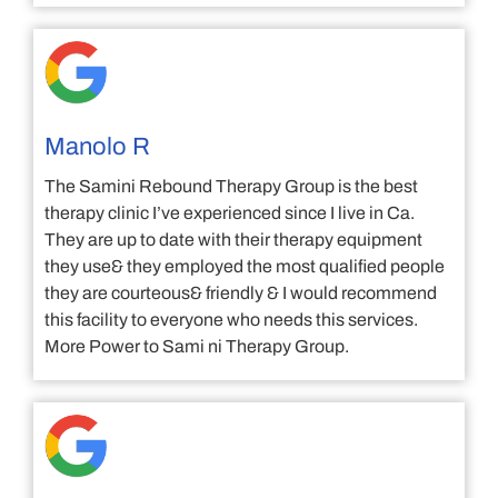
Manolo R
The Samini Rebound Therapy Group is the best
therapy clinic I’ve experienced since I live in Ca.
They are up to date with their therapy equipment
they use& they employed the most qualified people
they are courteous& friendly & I would recommend
this facility to everyone who needs this services.
More Power to Sami ni Therapy Group.