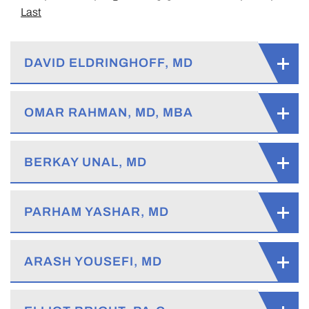
Last
DAVID ELDRINGHOFF, MD
OMAR RAHMAN, MD, MBA
BERKAY UNAL, MD
PARHAM YASHAR, MD
ARASH YOUSEFI, MD