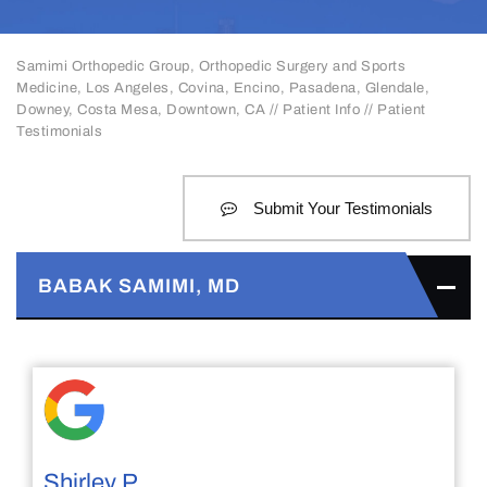
Samimi Orthopedic Group, Orthopedic Surgery and Sports
Medicine, Los Angeles, Covina, Encino, Pasadena, Glendale,
Downey, Costa Mesa, Downtown, CA
//
Patient Info
// Patient
Testimonials
Submit Your Testimonials
BABAK SAMIMI, MD
Shirley P